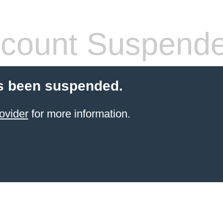
count Suspend
s been suspended.
ovider
for more information.