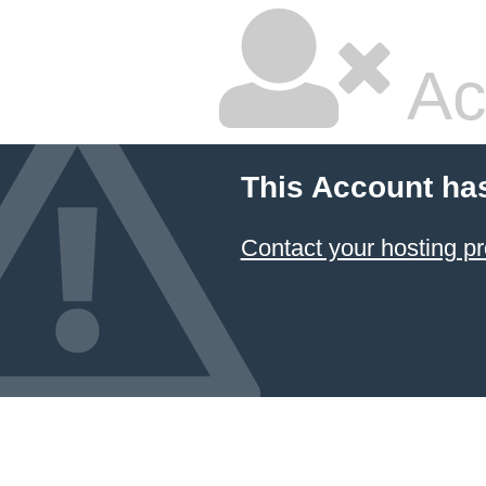
Ac
This Account ha
Contact your hosting pr